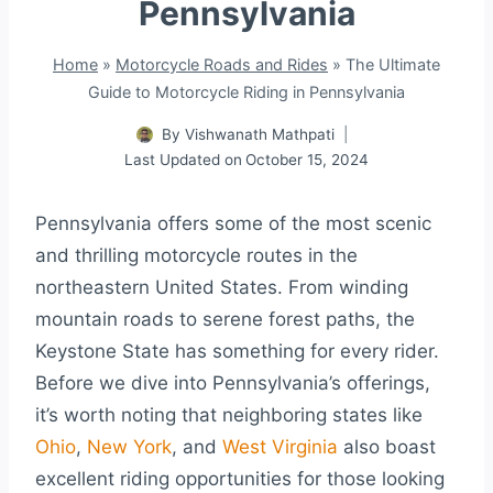
Pennsylvania
Home
»
Motorcycle Roads and Rides
»
The Ultimate
Guide to Motorcycle Riding in Pennsylvania
By
Vishwanath Mathpati
Last Updated on
October 15, 2024
Pennsylvania offers some of the most scenic
and thrilling motorcycle routes in the
northeastern United States. From winding
mountain roads to serene forest paths, the
Keystone State has something for every rider.
Before we dive into Pennsylvania’s offerings,
it’s worth noting that neighboring states like
Ohio
,
New York
, and
West Virginia
also boast
excellent riding opportunities for those looking