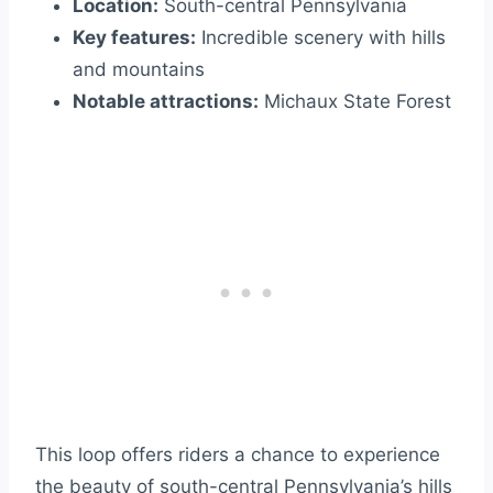
Location:
South-central Pennsylvania
Key features:
Incredible scenery with hills
and mountains
Notable attractions:
Michaux State Forest
This loop offers riders a chance to experience
the beauty of south-central Pennsylvania’s hills