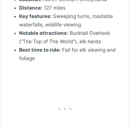
Distance:
127 miles
Key features:
Sweeping turns, roadside
waterfalls, wildlife viewing
Notable attractions:
Bucktail Overlook
(“The Top of The World”), elk herds
Best time to ride:
Fall for elk viewing and
foliage