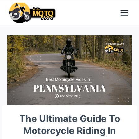
Skip
to
content
The Ultimate Guide To
Motorcycle Riding In