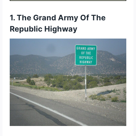
1. The Grand Army Of The
Republic Highway