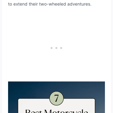
to extend their two-wheeled adventures.