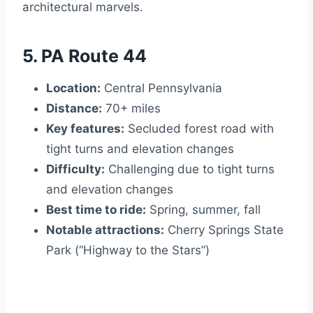
architectural marvels.
5. PA Route 44
Location:
Central Pennsylvania
Distance:
70+ miles
Key features:
Secluded forest road with
tight turns and elevation changes
Difficulty:
Challenging due to tight turns
and elevation changes
Best time to ride:
Spring, summer, fall
Notable attractions:
Cherry Springs State
Park (“Highway to the Stars”)