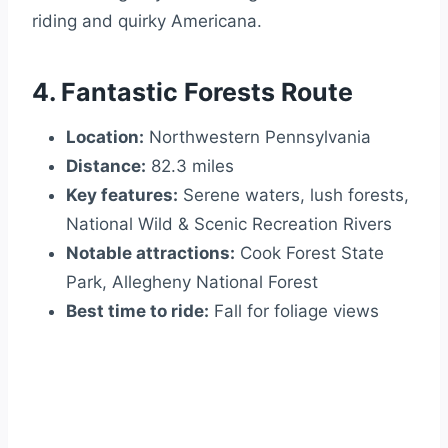
riding and quirky Americana.
4. Fantastic Forests Route
Location:
Northwestern Pennsylvania
Distance:
82.3 miles
Key features:
Serene waters, lush forests,
National Wild & Scenic Recreation Rivers
Notable attractions:
Cook Forest State
Park, Allegheny National Forest
Best time to ride:
Fall for foliage views