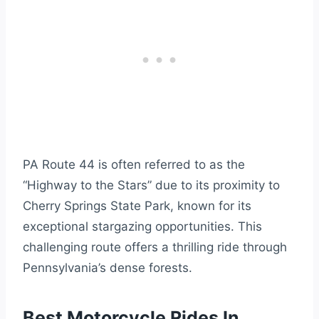
PA Route 44 is often referred to as the
“Highway to the Stars” due to its proximity to
Cherry Springs State Park, known for its
exceptional stargazing opportunities. This
challenging route offers a thrilling ride through
Pennsylvania’s dense forests.
Best Motorcycle Rides In