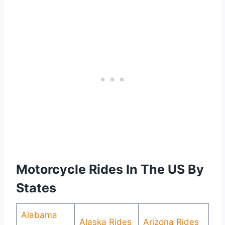
Motorcycle Rides In The US By
States
Alabama
Alaska Rides
Arizona Rides