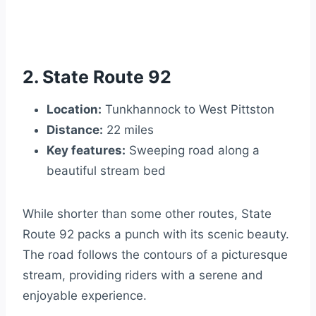
2. State Route 92
Location:
Tunkhannock to West Pittston
Distance:
22 miles
Key features:
Sweeping road along a
beautiful stream bed
While shorter than some other routes, State
Route 92 packs a punch with its scenic beauty.
The road follows the contours of a picturesque
stream, providing riders with a serene and
enjoyable experience.