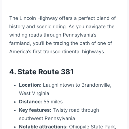
The Lincoln Highway offers a perfect blend of
history and scenic riding. As you navigate the
winding roads through Pennsylvania’s
farmland, you’ll be tracing the path of one of
America’s first transcontinental highways.
4. State Route 381
Location:
Laughlintown to Brandonville,
West Virginia
Distance:
55 miles
Key features:
Twisty road through
southwest Pennsylvania
Notable attractions:
Ohiopyle State Park,