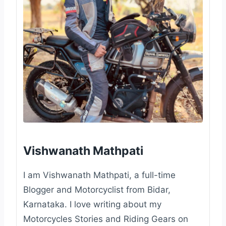
Vishwanath Mathpati
I am Vishwanath Mathpati, a full-time
Blogger and Motorcyclist from Bidar,
Karnataka. I love writing about my
Motorcycles Stories and Riding Gears on