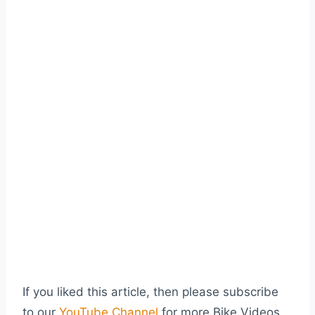
If you liked this article, then please subscribe
to our
YouTube Channel
for more Bike Videos.