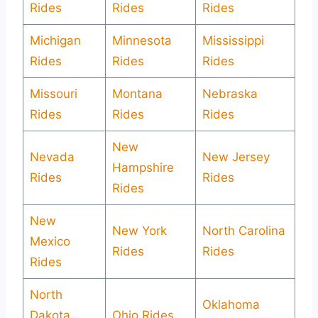
Rides
Rides
Rides
Michigan
Minnesota
Mississippi
Rides
Rides
Rides
Missouri
Montana
Nebraska
Rides
Rides
Rides
New
Nevada
New Jersey
Hampshire
Rides
Rides
Rides
New
New York
North Carolina
Mexico
Rides
Rides
Rides
North
Oklahoma
Dakota
Ohio Rides