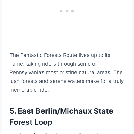
The Fantastic Forests Route lives up to its
name, taking riders through some of
Pennsylvania’s most pristine natural areas. The
lush forests and serene waters make for a truly
memorable ride.
5. East Berlin/Michaux State
Forest Loop