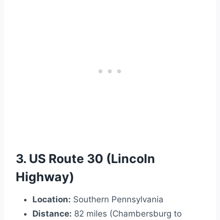
3. US Route 30 (Lincoln
Highway)
Location:
Southern Pennsylvania
Distance:
82 miles (Chambersburg to