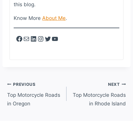
this blog.
Know More
About Me
.
Facebook
Mail
LinkedIn
Instagram
Twitter
YouTube
Post
PREVIOUS
NEXT
Navigation
Top Motorcycle Roads
Top Motorcycle Roads
in Oregon
in Rhode Island