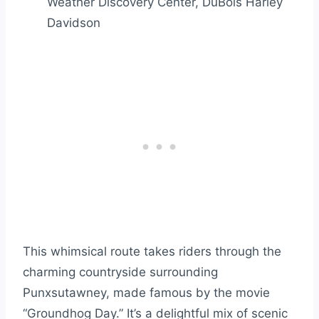
Weather Discovery Center, DuBois Harley
Davidson
This whimsical route takes riders through the
charming countryside surrounding
Punxsutawney, made famous by the movie
“Groundhog Day.” It’s a delightful mix of scenic