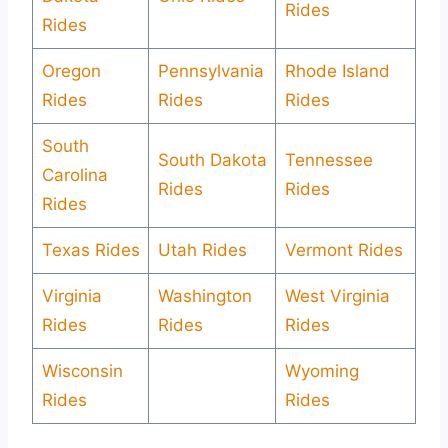
Rides
Rides
Oregon
Pennsylvania
Rhode Island
Rides
Rides
Rides
South
South Dakota
Tennessee
Carolina
Rides
Rides
Rides
Texas Rides
Utah Rides
Vermont Rides
Virginia
Washington
West Virginia
Rides
Rides
Rides
Wisconsin
Wyoming
Rides
Rides