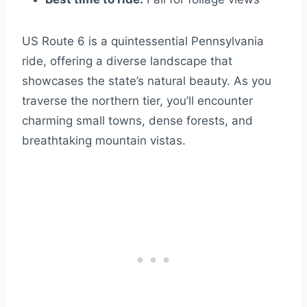
US Route 6 is a quintessential Pennsylvania
ride, offering a diverse landscape that
showcases the state’s natural beauty. As you
traverse the northern tier, you’ll encounter
charming small towns, dense forests, and
breathtaking mountain vistas.