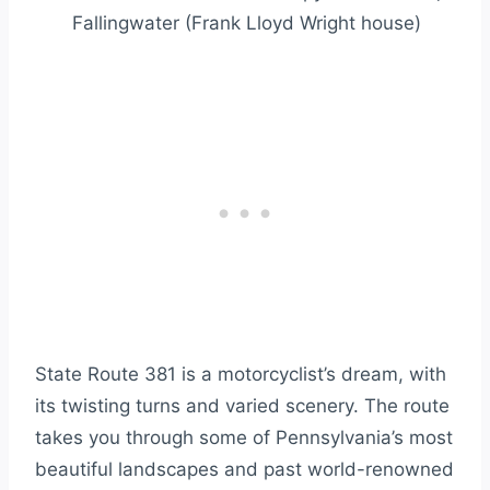
Fallingwater (Frank Lloyd Wright house)
State Route 381 is a motorcyclist’s dream, with
its twisting turns and varied scenery. The route
takes you through some of Pennsylvania’s most
beautiful landscapes and past world-renowned