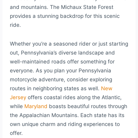
and mountains. The Michaux State Forest
provides a stunning backdrop for this scenic
ride.
Whether you’re a seasoned rider or just starting
out, Pennsylvania’s diverse landscape and
well-maintained roads offer something for
everyone. As you plan your Pennsylvania
motorcycle adventure, consider exploring
routes in neighboring states as well.
New
Jersey
offers coastal rides along the Atlantic,
while
Maryland
boasts beautiful routes through
the Appalachian Mountains. Each state has its
own unique charm and riding experiences to
offer.