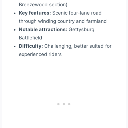
Breezewood section)
Key features:
Scenic four-lane road
through winding country and farmland
Notable attractions:
Gettysburg
Battlefield
Difficulty:
Challenging, better suited for
experienced riders