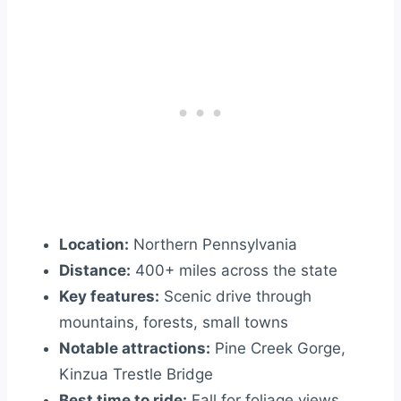
Location:
Northern Pennsylvania
Distance:
400+ miles across the state
Key features:
Scenic drive through
mountains, forests, small towns
Notable attractions:
Pine Creek Gorge,
Kinzua Trestle Bridge
Best time to ride:
Fall for foliage views