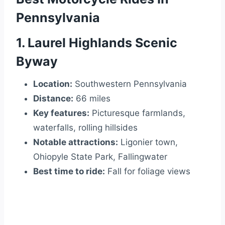
Pennsylvania
1. Laurel Highlands Scenic
Byway
Location:
Southwestern Pennsylvania
Distance:
66 miles
Key features:
Picturesque farmlands,
waterfalls, rolling hillsides
Notable attractions:
Ligonier town,
Ohiopyle State Park, Fallingwater
Best time to ride:
Fall for foliage views