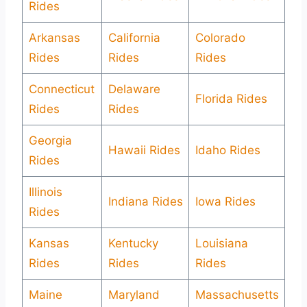
Rides
Arkansas
California
Colorado
Rides
Rides
Rides
Connecticut
Delaware
Florida Rides
Rides
Rides
Georgia
Hawaii Rides
Idaho Rides
Rides
Illinois
Indiana Rides
Iowa Rides
Rides
Kansas
Kentucky
Louisiana
Rides
Rides
Rides
Maine
Maryland
Massachusetts