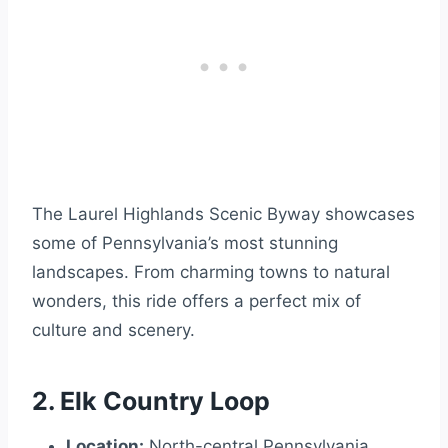
The Laurel Highlands Scenic Byway showcases
some of Pennsylvania’s most stunning
landscapes. From charming towns to natural
wonders, this ride offers a perfect mix of
culture and scenery.
2. Elk Country Loop
Location:
North-central Pennsylvania