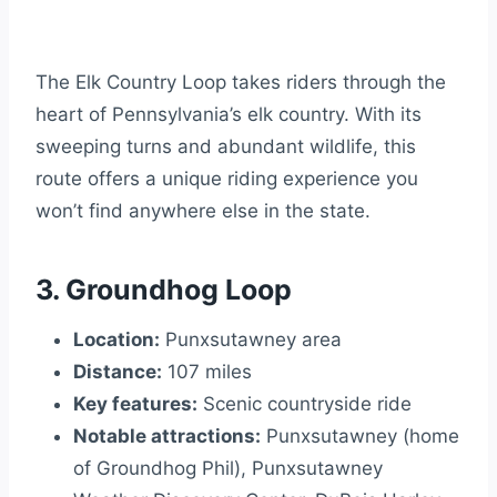
The Elk Country Loop takes riders through the
heart of Pennsylvania’s elk country. With its
sweeping turns and abundant wildlife, this
route offers a unique riding experience you
won’t find anywhere else in the state.
3. Groundhog Loop
Location:
Punxsutawney area
Distance:
107 miles
Key features:
Scenic countryside ride
Notable attractions:
Punxsutawney (home
of Groundhog Phil), Punxsutawney