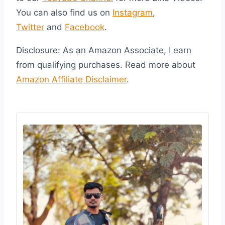
You can also find us on
Instagram
,
Twitter
and
Facebook
.
Disclosure: As an Amazon Associate, I earn
from qualifying purchases. Read more about
Amazon Affiliate Disclaimer
.