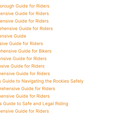
orough Guide for Riders
ensive Guide for Riders
nsive Guide for Riders
ehensive Guide for Riders
ensive Guide
sive Guide for Riders
hensive Guide for Bikers
nsive Guide for Riders
sive Guide for Riders
ensive Guide for Riders
 Guide to Navigating the Rockies Safely
rehensive Guide for Riders
ensive Guide for Riders
's Guide to Safe and Legal Riding
nsive Guide for Riders