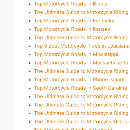
Top Motorcycle Roads in Illinois
The Ultimate Guide to Motorcycle Riding 
Top Motorcycle Roads in Kentucky
Top Motorcycle Roads in Kansas
The Ultimate Guide to Motorcycle Riding
Top 8 Best Motorcycle Rides in Louisian
Top Motorcycle Roads in Mississippi
Top Motorcycle Roads in Massachusetts
The Ultimate Guide to Motorcycle Riding
Top Motorcycle Roads in Rhode Island
Top Motorcycle Roads in South Carolina
The Ultimate Guide to Motorcycle Riding
The Ultimate Guide to Motorcycle Riding
The Ultimate Guide to Motorcycle Riding
The Ultimate Guide to Motorcycle Rides 