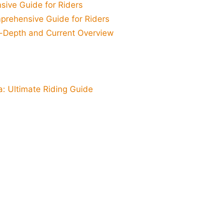
sive Guide for Riders
prehensive Guide for Riders
n-Depth and Current Overview
a: Ultimate Riding Guide