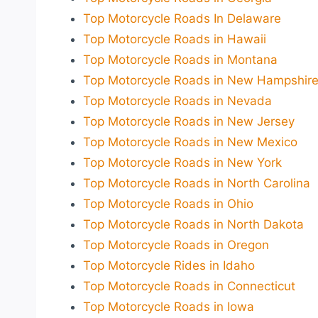
Top Motorcycle Roads In Delaware
Top Motorcycle Roads in Hawaii
Top Motorcycle Roads in Montana
Top Motorcycle Roads in New Hampshir
Top Motorcycle Roads in Nevada
Top Motorcycle Roads in New Jersey
Top Motorcycle Roads in New Mexico
Top Motorcycle Roads in New York
Top Motorcycle Roads in North Carolina
Top Motorcycle Roads in Ohio
Top Motorcycle Roads in North Dakota
Top Motorcycle Roads in Oregon
Top Motorcycle Rides in Idaho
Top Motorcycle Roads in Connecticut
Top Motorcycle Roads in Iowa