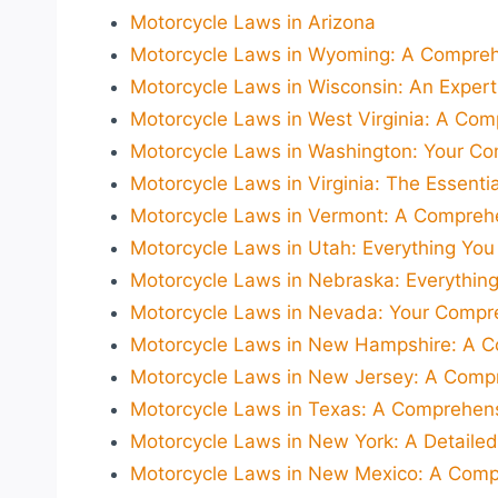
Motorcycle Laws in Arizona
Motorcycle Laws in Wyoming: A Comprehe
Motorcycle Laws in Wisconsin: An Expert'
Motorcycle Laws in West Virginia: A Co
Motorcycle Laws in Washington: Your Co
Motorcycle Laws in Virginia: The Essentia
Motorcycle Laws in Vermont: A Comprehe
Motorcycle Laws in Utah: Everything You
Motorcycle Laws in Nebraska: Everythin
Motorcycle Laws in Nevada: Your Compre
Motorcycle Laws in New Hampshire: A C
Motorcycle Laws in New Jersey: A Compr
Motorcycle Laws in Texas: A Comprehens
Motorcycle Laws in New York: A Detailed
Motorcycle Laws in New Mexico: A Compr