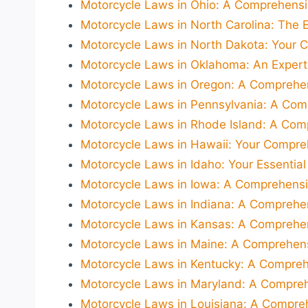
Motorcycle Laws in Ohio: A Comprehensiv
Motorcycle Laws in North Carolina: The E
Motorcycle Laws in North Dakota: Your 
Motorcycle Laws in Oklahoma: An Exper
Motorcycle Laws in Oregon: A Comprehen
Motorcycle Laws in Pennsylvania: A Com
Motorcycle Laws in Rhode Island: A Com
Motorcycle Laws in Hawaii: Your Compre
Motorcycle Laws in Idaho: Your Essential
Motorcycle Laws in Iowa: A Comprehensi
Motorcycle Laws in Indiana: A Comprehen
Motorcycle Laws in Kansas: A Comprehen
Motorcycle Laws in Maine: A Comprehens
Motorcycle Laws in Kentucky: A Compreh
Motorcycle Laws in Maryland: A Compreh
Motorcycle Laws in Louisiana: A Compreh