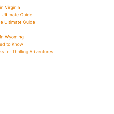
n Virginia
 Ultimate Guide
he Ultimate Guide
 in Wyoming
eed to Know
ks for Thrilling Adventures