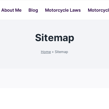
About Me
Blog
Motorcycle Laws
Motorcycl
Sitemap
Home
»
Sitemap