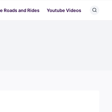
e Roads and Rides
Youtube Videos