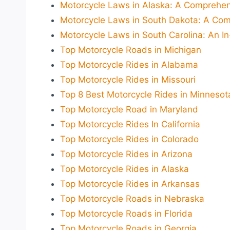
Motorcycle Laws in Alaska: A Comprehen
Motorcycle Laws in South Dakota: A Com
Motorcycle Laws in South Carolina: An I
Top Motorcycle Roads in Michigan
Top Motorcycle Rides in Alabama
Top Motorcycle Rides in Missouri
Top 8 Best Motorcycle Rides in Minnesot
Top Motorcycle Road in Maryland
Top Motorcycle Rides In California
Top Motorcycle Rides in Colorado
Top Motorcycle Rides in Arizona
Top Motorcycle Rides in Alaska
Top Motorcycle Rides in Arkansas
Top Motorcycle Roads in Nebraska
Top Motorcycle Roads in Florida
Top Motorcycle Roads in Georgia