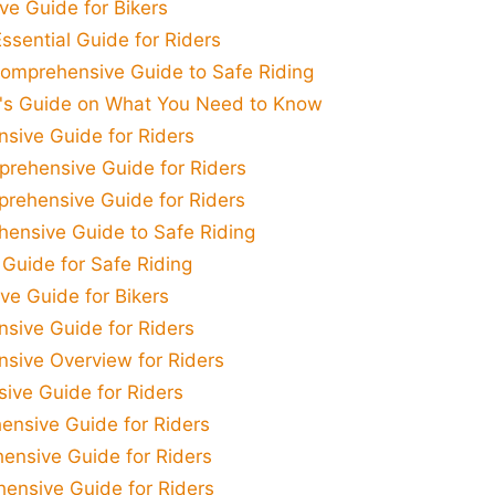
e Guide for Bikers
ssential Guide for Riders
Comprehensive Guide to Safe Riding
t's Guide on What You Need to Know
sive Guide for Riders
prehensive Guide for Riders
prehensive Guide for Riders
hensive Guide to Safe Riding
 Guide for Safe Riding
ve Guide for Bikers
sive Guide for Riders
sive Overview for Riders
ive Guide for Riders
ensive Guide for Riders
ensive Guide for Riders
ensive Guide for Riders