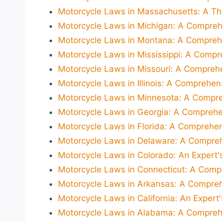
Motorcycle Laws in Massachusetts: A Th
Motorcycle Laws in Michigan: A Compreh
Motorcycle Laws in Montana: A Comprehe
Motorcycle Laws in Mississippi: A Compr
Motorcycle Laws in Missouri: A Compreh
Motorcycle Laws in Illinois: A Comprehen
Motorcycle Laws in Minnesota: A Compre
Motorcycle Laws in Georgia: A Comprehe
Motorcycle Laws in Florida: A Comprehen
Motorcycle Laws in Delaware: A Compreh
Motorcycle Laws in Colorado: An Expert's
Motorcycle Laws in Connecticut: A Comp
Motorcycle Laws in Arkansas: A Compreh
Motorcycle Laws in California: An Expert
Motorcycle Laws in Alabama: A Comprehe