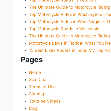
Top Motorcycle Roads in Vermont
The Ultimate Guide to Motorcycle Riding i
Top Motorcycle Rides in Washington: The
Top Motorcycle Rides in West Virginia: T
Top Motorcycle Roads in Wisconsin
The Ultimate Guide to Motorcycle Riding
Motorcycle Laws in Florida: What You N
15 Best Bikes Routes in India: My Top Pic
Pages
Home
Size Chart
Terms of Use
Sitemap
Youtube Videos
Blog