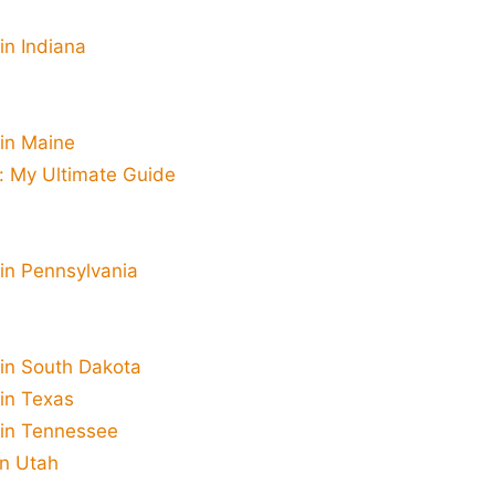
in Indiana
 in Maine
a: My Ultimate Guide
 in Pennsylvania
 in South Dakota
 in Texas
 in Tennessee
in Utah