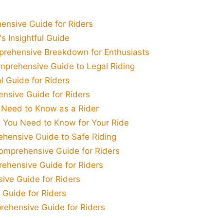
nsive Guide for Riders
s Insightful Guide
mprehensive Breakdown for Enthusiasts
mprehensive Guide to Legal Riding
l Guide for Riders
nsive Guide for Riders
 Need to Know as a Rider
g You Need to Know for Your Ride
hensive Guide to Safe Riding
omprehensive Guide for Riders
ehensive Guide for Riders
ive Guide for Riders
 Guide for Riders
ehensive Guide for Riders